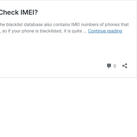
 Check IMEI?
. The blacklist database also contains IMEI numbers of phones that
Free
o if your phone is blacklisted, it is quite …
Continue reading
IMEI
Blacklis
Checke
Stolen
Phone
Comment
0
Checke
Blacklis
Status
Clean,
How
to
Check
IMEI?