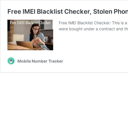
Free IMEI Blacklist Checker, Stolen Pho
Free IMEI Blacklist Checker: This is 
were bought under a contract and the 
Mobile Number Tracker