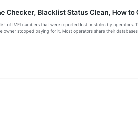
ne Checker, Blacklist Status Clean, How to
a list of IMEI numbers that were reported lost or stolen by operators
owner stopped paying for it. Most operators share their databases, s