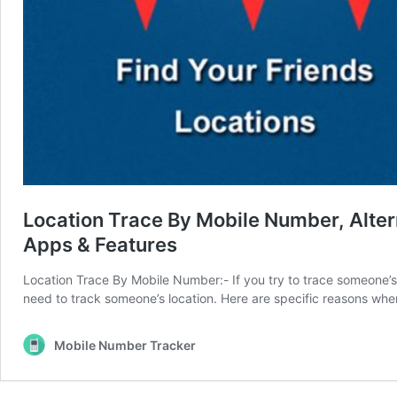
Location Trace By Mobile Number, Alter
Apps & Features
Location Trace By Mobile Number:- If you try to trace someone’s p
need to track someone’s location. Here are specific reasons 
Mobile Number Tracker