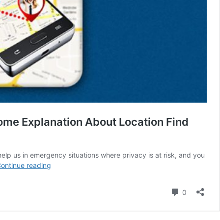
ome Explanation About Location Find
 help us in emergency situations where privacy is at risk, and you
Location
ontinue reading
Trace
By
Comment
0
Mobile
Number,
Alternative