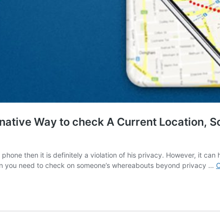
native Way to check A Current Location, S
hone then it is definitely a violation of his privacy. However, it can
when you need to check on someone’s whereabouts beyond privacy …
C