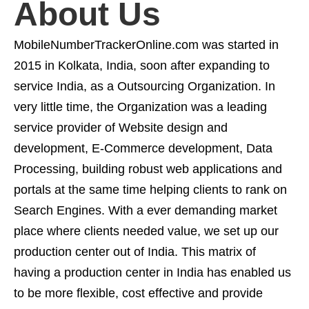
About Us
MobileNumberTrackerOnline.com was started in
2015 in Kolkata, India, soon after expanding to
service India, as a Outsourcing Organization. In
very little time, the Organization was a leading
service provider of Website design and
development, E-Commerce development, Data
Processing, building robust web applications and
portals at the same time helping clients to rank on
Search Engines. With a ever demanding market
place where clients needed value, we set up our
production center out of India. This matrix of
having a production center in India has enabled us
to be more flexible, cost effective and provide