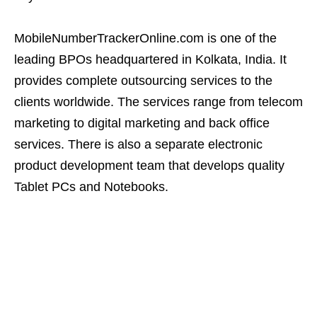
MobileNumberTrackerOnline.com is one of the
leading BPOs headquartered in Kolkata, India. It
provides complete outsourcing services to the
clients worldwide. The services range from telecom
marketing to digital marketing and back office
services. There is also a separate electronic
product development team that develops quality
Tablet PCs and Notebooks.