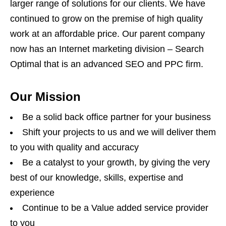
larger range of solutions for our clients. We have
continued to grow on the premise of high quality
work at an affordable price. Our parent company
now has an Internet marketing division – Search
Optimal that is an advanced SEO and PPC firm.
Our Mission
Be a solid back office partner for your business
Shift your projects to us and we will deliver them
to you with quality and accuracy
Be a catalyst to your growth, by giving the very
best of our knowledge, skills, expertise and
experience
Continue to be a Value added service provider
to you