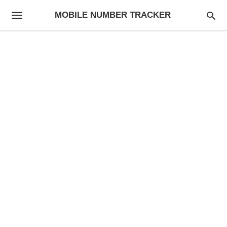
MOBILE NUMBER TRACKER