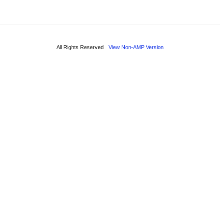
All Rights Reserved
View Non-AMP Version