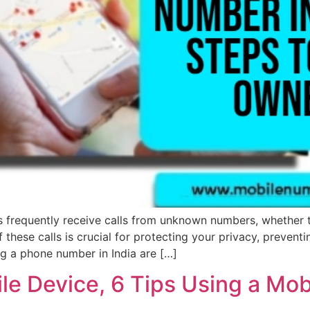
s frequently receive calls from unknown numbers, whether 
f these calls is crucial for protecting your privacy, prevent
ng a phone number in India are […]
e Device, 6 Tips Using a Mob