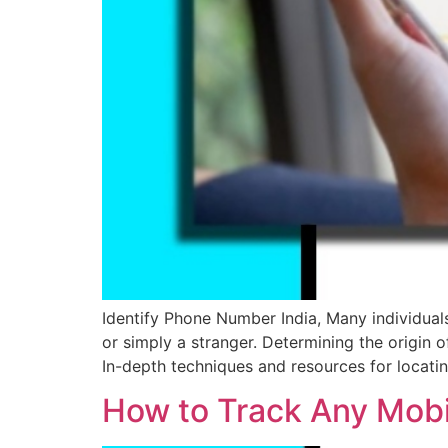
Identify Phone Number India, Many individual
or simply a stranger. Determining the origin o
In-depth techniques and resources for locati
How to Track Any Mobil