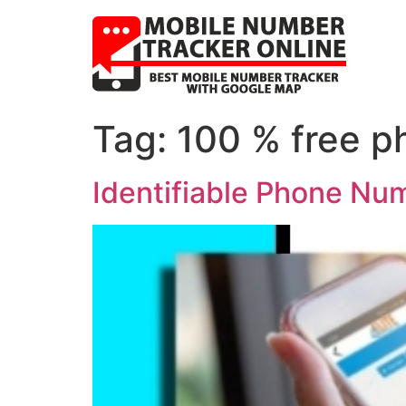
Tag:
100 % free p
Identifiable Phone Num