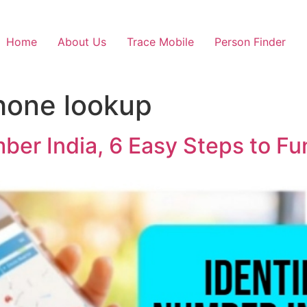
Home
About Us
Trace Mobile
Person Finder
hone lookup
ber India, 6 Easy Steps to F