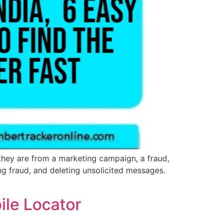
they are from a marketing campaign, a fraud,
ing fraud, and deleting unsolicited messages.
ile Locator