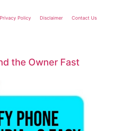
Privacy Policy
Disclaimer
Contact Us
und the Owner Fast