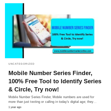
UNCATEGORIZED
Mobile Number Series Finder,
100% Free Tool to Identify Series
& Circle, Try now!
Mobile Number Series Finder, Mobile numbers are used for
more than just texting or calling in today's digital age; they…
1 year ago