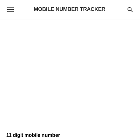
MOBILE NUMBER TRACKER
11 digit mobile number