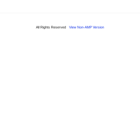
All Rights Reserved
View Non-AMP Version