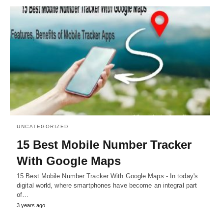
UNCATEGORIZED
15 Best Mobile Number Tracker
With Google Maps
15 Best Mobile Number Tracker With Google Maps:- In today's
digital world, where smartphones have become an integral part
of…
3 years ago