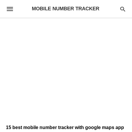
MOBILE NUMBER TRACKER
15 best mobile number tracker with google maps app