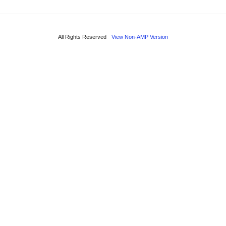
All Rights Reserved
View Non-AMP Version