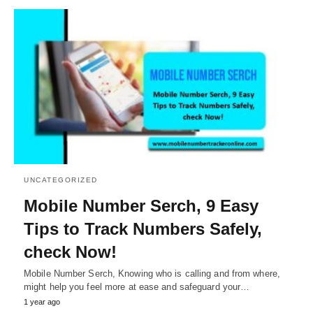
UNCATEGORIZED
Mobile Number Serch, 9 Easy
Tips to Track Numbers Safely,
check Now!
Mobile Number Serch, Knowing who is calling and from where,
might help you feel more at ease and safeguard your…
1 year ago