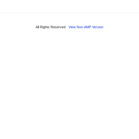
All Rights Reserved
View Non-AMP Version