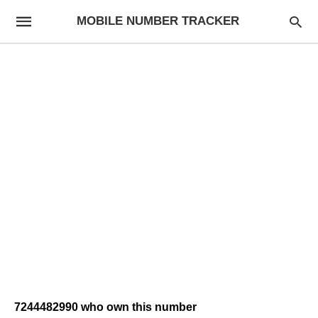
MOBILE NUMBER TRACKER
7244482990 who own this number