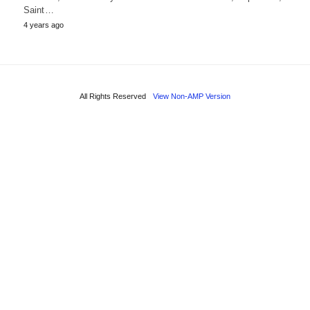
Saint…
4 years ago
All Rights Reserved
View Non-AMP Version