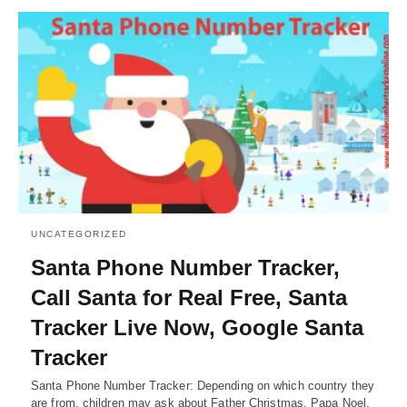
UNCATEGORIZED
Santa Phone Number Tracker,
Call Santa for Real Free, Santa
Tracker Live Now, Google Santa
Tracker
Santa Phone Number Tracker: Depending on which country they
are from, children may ask about Father Christmas, Papa Noel,