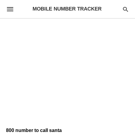
MOBILE NUMBER TRACKER
800 number to call santa