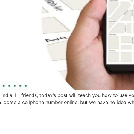
dia: Hi friends, today’s post will teach you how to use y
n locate a cellphone number online, but we have no idea whe