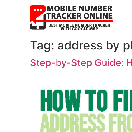
Tag:
address by p
Step-by-Step Guide: H