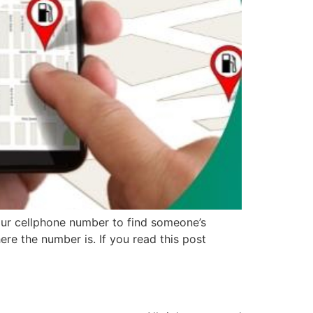
our cellphone number to find someone’s
re the number is. If you read this post