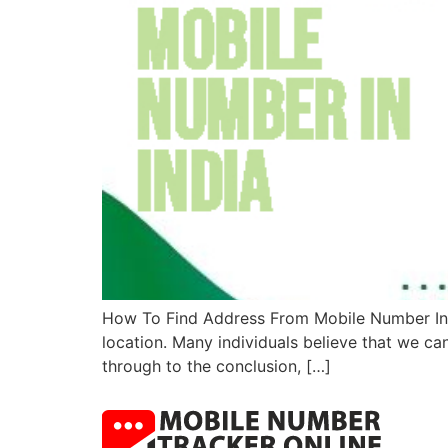
How To Find Address From Mobile Number In In
location. Many individuals believe that we ca
through to the conclusion, […]