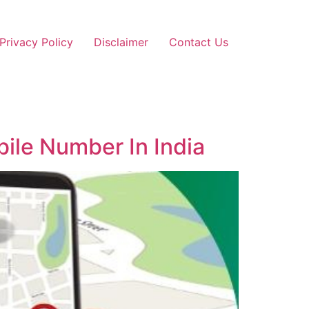
Privacy Policy
Disclaimer
Contact Us
ile Number In India