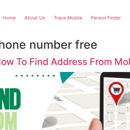
Home
About Us
Trace Mobile
Person Finder
hone number free
ow To Find Address From Mob