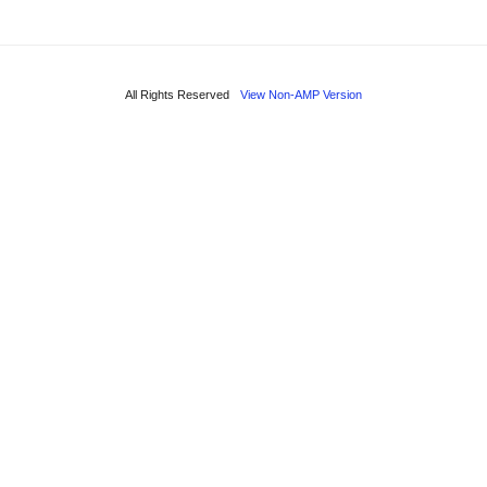
All Rights Reserved
View Non-AMP Version