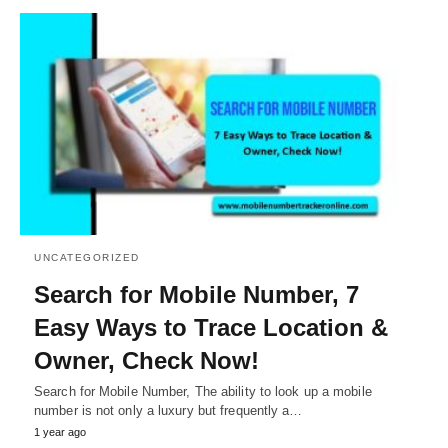
UNCATEGORIZED
Search for Mobile Number, 7
Easy Ways to Trace Location &
Owner, Check Now!
Search for Mobile Number, The ability to look up a mobile
number is not only a luxury but frequently a…
1 year ago