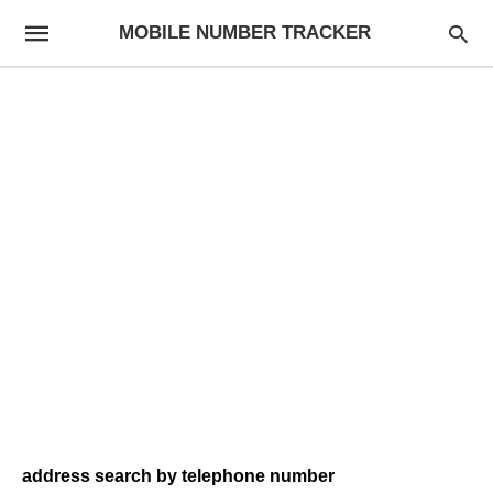
MOBILE NUMBER TRACKER
address search by telephone number