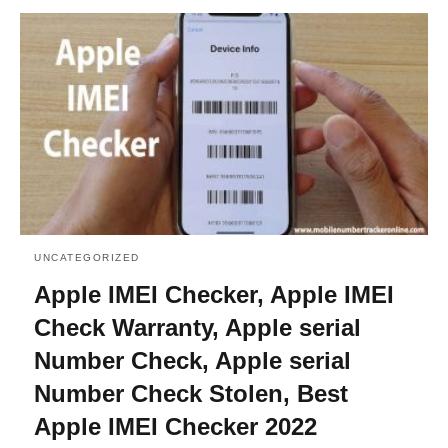
UNCATEGORIZED
Apple IMEI Checker, Apple IMEI
Check Warranty, Apple serial
Number Check, Apple serial
Number Check Stolen, Best
Apple IMEI Checker 2022