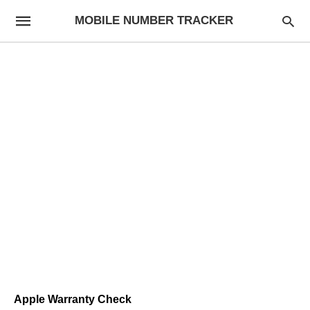
MOBILE NUMBER TRACKER
Apple Warranty Check