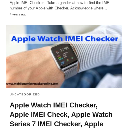
Apple IMEI Checker:- Take a gander at how to find the IMEI
number of your Apple with Checker. Acknowledge where…
4 years ago
UNCATEGORIZED
Apple Watch IMEI Checker,
Apple IMEI Check, Apple Watch
Series 7 IMEI Checker, Apple