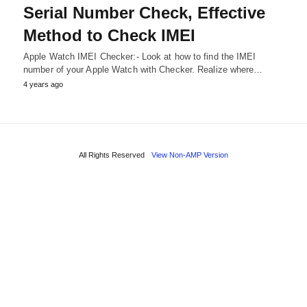
Serial Number Check, Effective
Method to Check IMEI
Apple Watch IMEI Checker:- Look at how to find the IMEI
number of your Apple Watch with Checker. Realize where…
4 years ago
All Rights Reserved
View Non-AMP Version