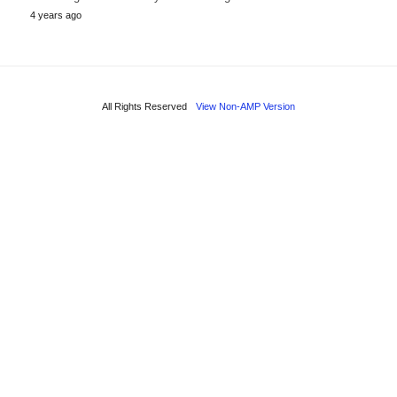
4 years ago
All Rights Reserved
View Non-AMP Version