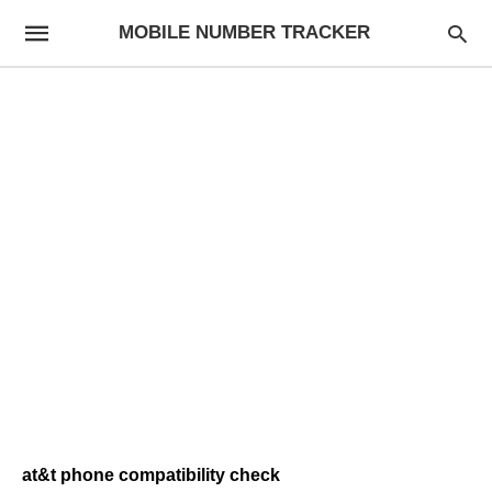
MOBILE NUMBER TRACKER
at&t phone compatibility check