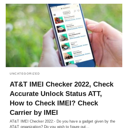
UNCATEGORIZED
AT&T IMEI Checker 2022, Check
Accurate Unlock Status ATT,
How to Check IMEI? Check
Carrier by IMEI
AT&T IMEI Checker 2022:- Do you have a gadget given by the
AT&T organization? Do you wish to figure out…