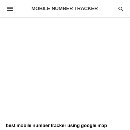
MOBILE NUMBER TRACKER
best mobile number tracker using google map