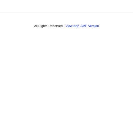
All Rights Reserved
View Non-AMP Version