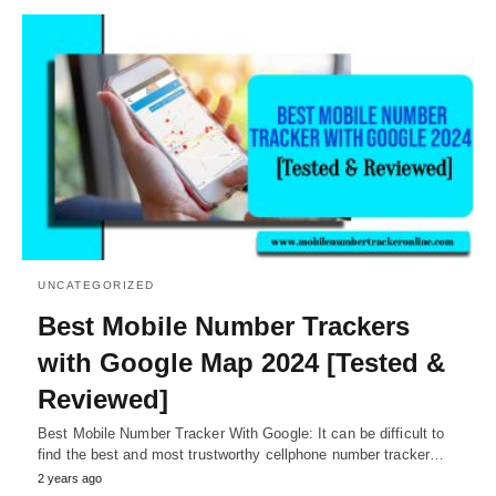
UNCATEGORIZED
Best Mobile Number Trackers
with Google Map 2024 [Tested &
Reviewed]
Best Mobile Number Tracker With Google: It can be difficult to
find the best and most trustworthy cellphone number tracker…
2 years ago