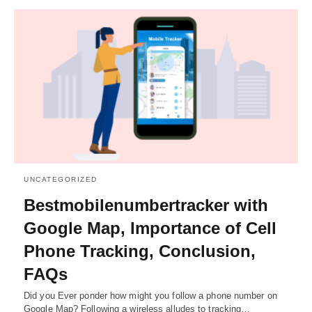
UNCATEGORIZED
Bestmobilenumbertracker with
Google Map, Importance of Cell
Phone Tracking, Conclusion,
FAQs
Did you Ever ponder how might you follow a phone number on
Google Map? Following a wireless alludes to tracking…