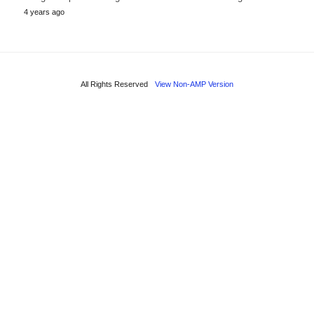
4 years ago
All Rights Reserved
View Non-AMP Version