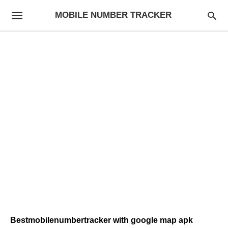
MOBILE NUMBER TRACKER
Bestmobilenumbertracker with google map apk