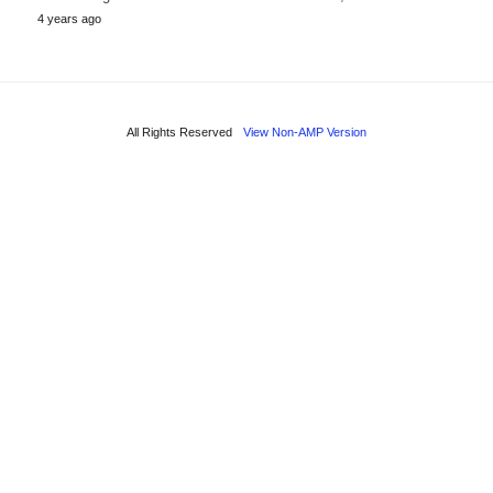
4 years ago
All Rights Reserved
View Non-AMP Version