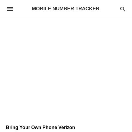
MOBILE NUMBER TRACKER
Bring Your Own Phone Verizon