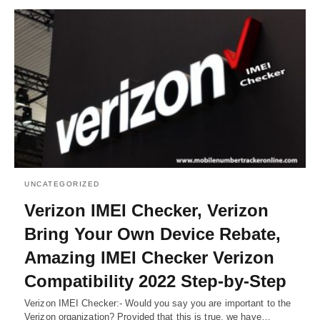
UNCATEGORIZED
Verizon IMEI Checker, Verizon
Bring Your Own Device Rebate,
Amazing IMEI Checker Verizon
Compatibility 2022 Step-by-Step
Verizon IMEI Checker:- Would you say you are important to the
Verizon organization? Provided that this is true, we have…