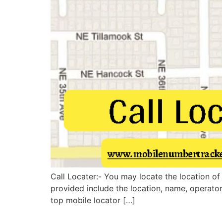
Call Locater:- You may locate the location of
provided include the location, name, operato
top mobile locator […]