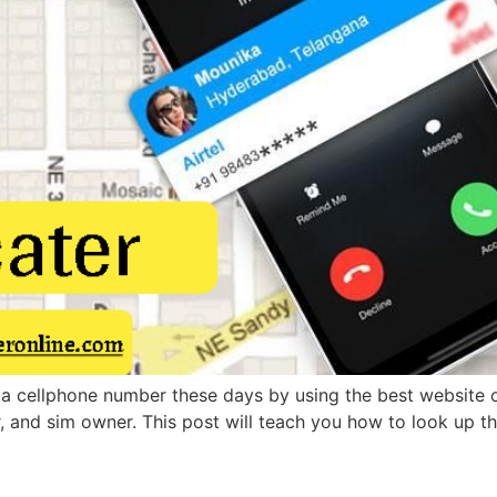
 a cellphone number these days by using the best website or
r, and sim owner. This post will teach you how to look up 