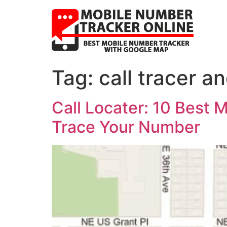
Tag:
call tracer a
Call Locater: 10 Best
Trace Your Number