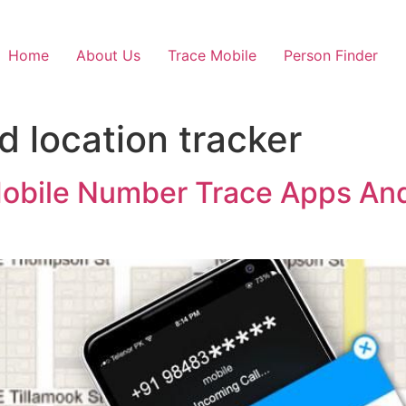
Home
About Us
Trace Mobile
Person Finder
nd location tracker
 Mobile Number Trace Apps And