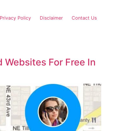
Privacy Policy
Disclaimer
Contact Us
 Websites For Free In