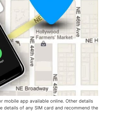
 mobile app available online. Other details
the details of any SIM card and recommend the