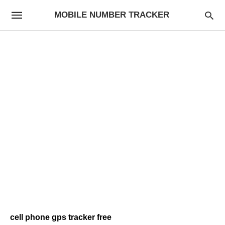
MOBILE NUMBER TRACKER
cell phone gps tracker free