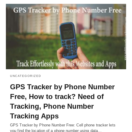
UNCATEGORIZED
GPS Tracker by Phone Number
Free, How to track? Need of
Tracking, Phone Number
Tracking Apps
GPS Tracker by Phone Number Free: Cell phone tracker lets
you find the location of a phone number using data…