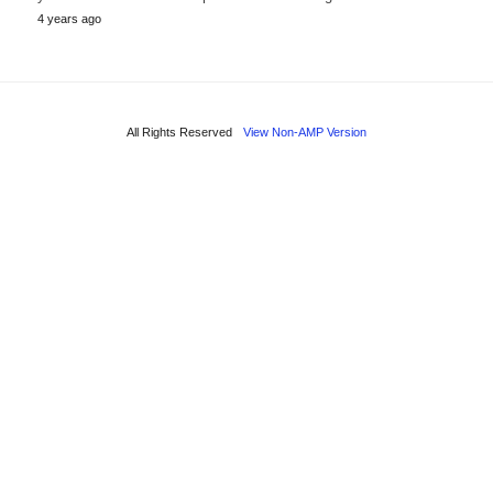
4 years ago
All Rights Reserved
View Non-AMP Version