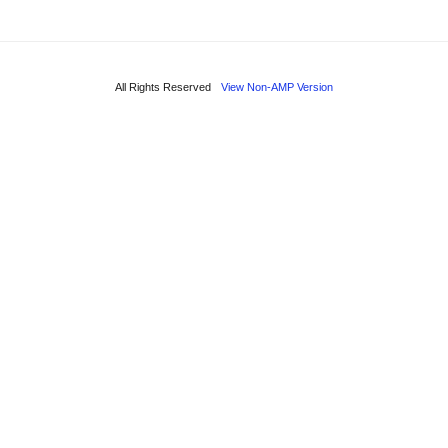
All Rights Reserved
View Non-AMP Version