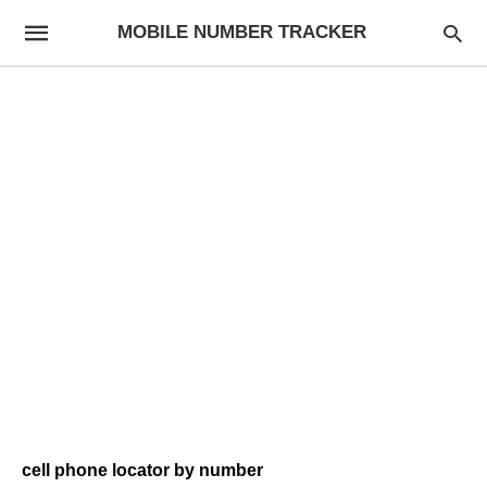
MOBILE NUMBER TRACKER
cell phone locator by number