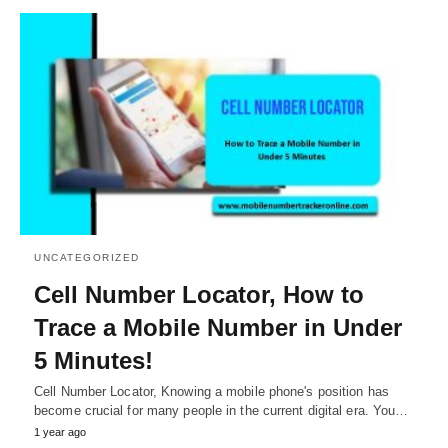
UNCATEGORIZED
Cell Number Locator, How to
Trace a Mobile Number in Under
5 Minutes!
Cell Number Locator, Knowing a mobile phone's position has
become crucial for many people in the current digital era. You…
1 year ago