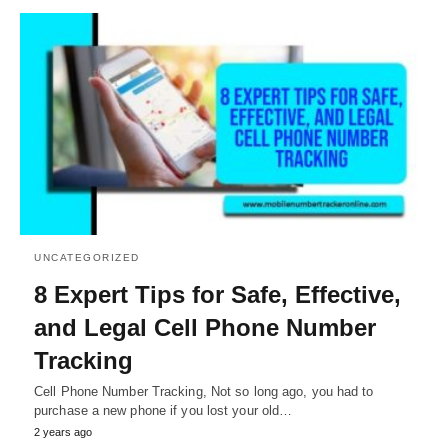
UNCATEGORIZED
8 Expert Tips for Safe, Effective,
and Legal Cell Phone Number
Tracking
Cell Phone Number Tracking, Not so long ago, you had to
purchase a new phone if you lost your old…
2 years ago