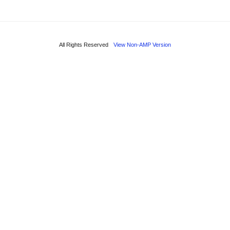
All Rights Reserved
View Non-AMP Version