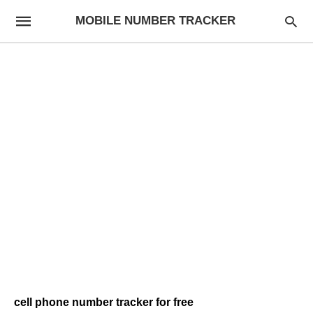
MOBILE NUMBER TRACKER
cell phone number tracker for free