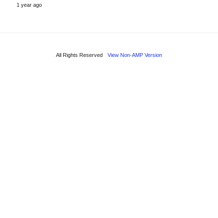
1 year ago
All Rights Reserved
View Non-AMP Version