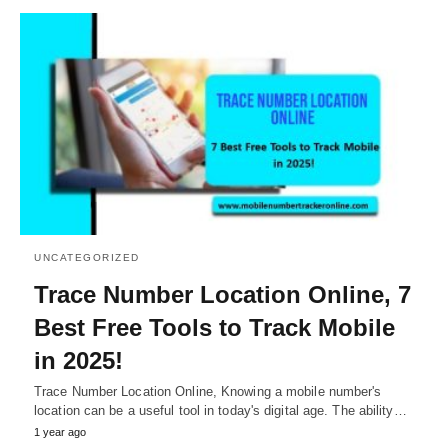
UNCATEGORIZED
Trace Number Location Online, 7
Best Free Tools to Track Mobile
in 2025!
Trace Number Location Online, Knowing a mobile number's
location can be a useful tool in today's digital age. The ability…
1 year ago