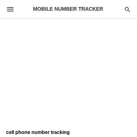
MOBILE NUMBER TRACKER
cell phone number tracking