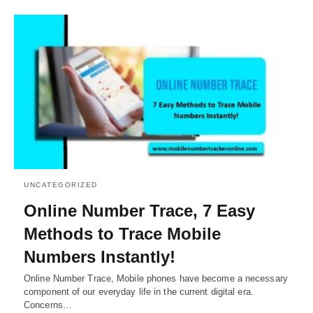
UNCATEGORIZED
Online Number Trace, 7 Easy
Methods to Trace Mobile
Numbers Instantly!
Online Number Trace, Mobile phones have become a necessary
component of our everyday life in the current digital era.
Concerns…