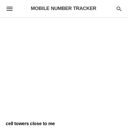
MOBILE NUMBER TRACKER
cell towers close to me