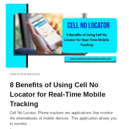
UNCATEGORIZED
8 Benefits of Using Cell No
Locator for Real-Time Mobile
Tracking
Cell No Locator, Phone trackers are applications that monitor
the whereabouts of mobile devices. This application allows you
to monitor…