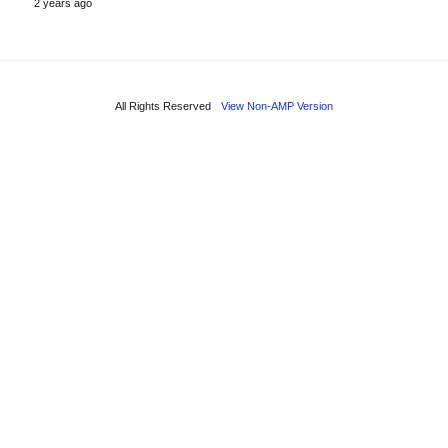
2 years ago
All Rights Reserved
View Non-AMP Version