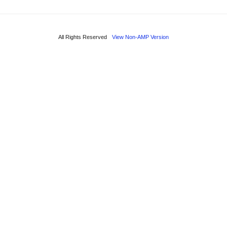
All Rights Reserved
View Non-AMP Version