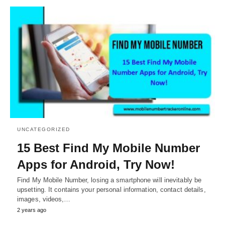
UNCATEGORIZED
15 Best Find My Mobile Number
Apps for Android, Try Now!
Find My Mobile Number, losing a smartphone will inevitably be
upsetting. It contains your personal information, contact details,
images, videos,…
2 years ago