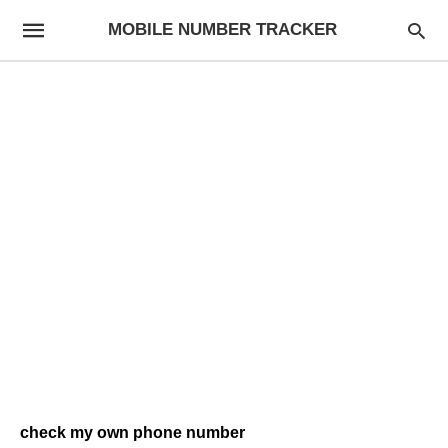
MOBILE NUMBER TRACKER
check my own phone number