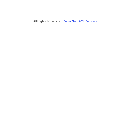
All Rights Reserved
View Non-AMP Version