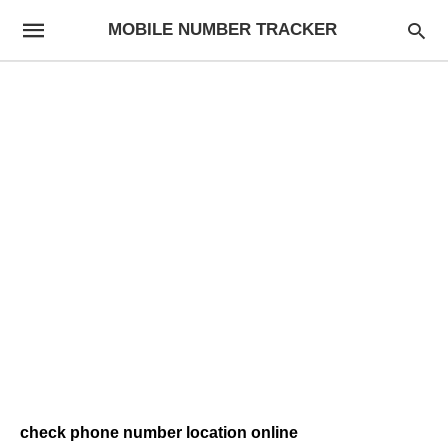
MOBILE NUMBER TRACKER
check phone number location online