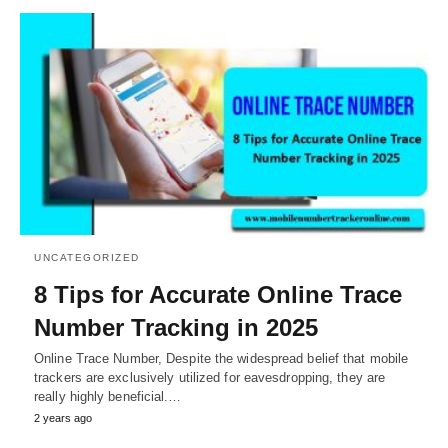
UNCATEGORIZED
8 Tips for Accurate Online Trace
Number Tracking in 2025
Online Trace Number, Despite the widespread belief that mobile
trackers are exclusively utilized for eavesdropping, they are
really highly beneficial.…
2 years ago