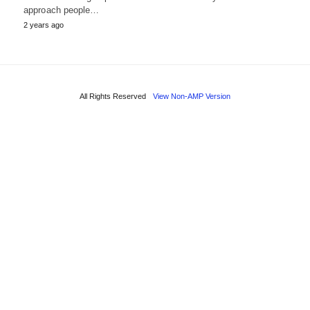
approach people…
2 years ago
All Rights Reserved
View Non-AMP Version