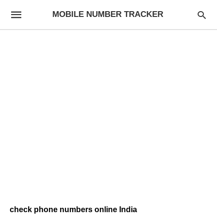
MOBILE NUMBER TRACKER
check phone numbers online India