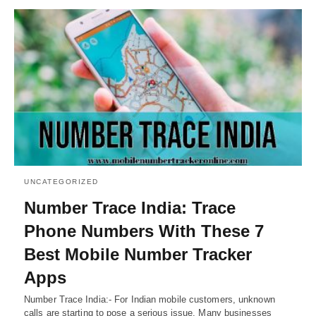
UNCATEGORIZED
Number Trace India: Trace
Phone Numbers With These 7
Best Mobile Number Tracker
Apps
Number Trace India:- For Indian mobile customers, unknown
calls are starting to pose a serious issue. Many businesses