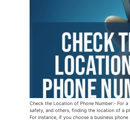
Check the Location of Phone Number:- For a va
safety, and others, finding the location of a 
For instance, if you choose a business phone