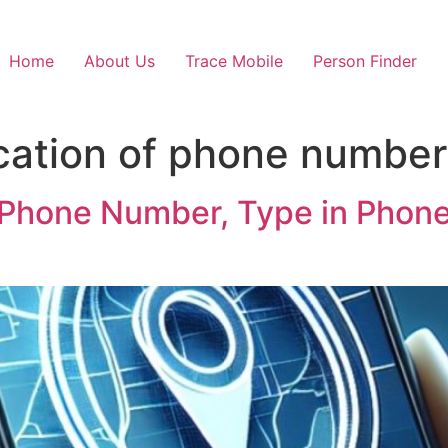
Home
About Us
Trace Mobile
Person Finder
cation of phone number 
 Phone Number, Type in Phon