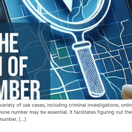
riety of use cases, including criminal investigations, onli
phone number may be essential. It facilitates figuring out t
 number, […]