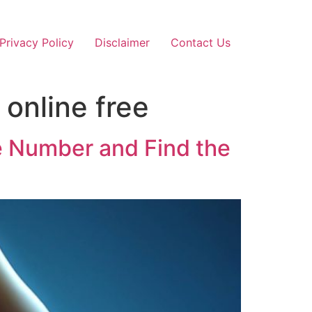
Privacy Policy
Disclaimer
Contact Us
online free
e Number and Find the