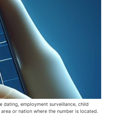
ne dating, employment surveillance, child
he area or nation where the number is located.