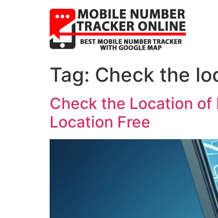
Tag:
Check the lo
Check the Location of
Location Free