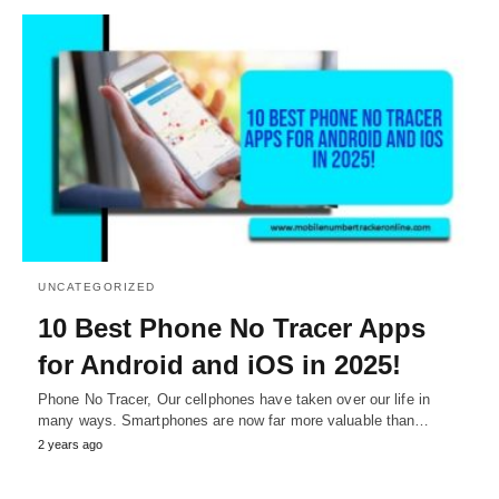
UNCATEGORIZED
10 Best Phone No Tracer Apps
for Android and iOS in 2025!
Phone No Tracer, Our cellphones have taken over our life in
many ways. Smartphones are now far more valuable than…
2 years ago