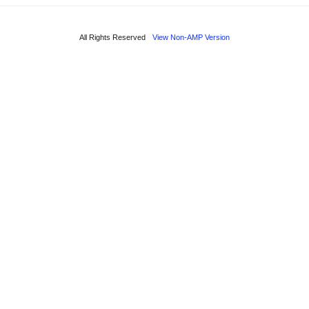
All Rights Reserved
View Non-AMP Version