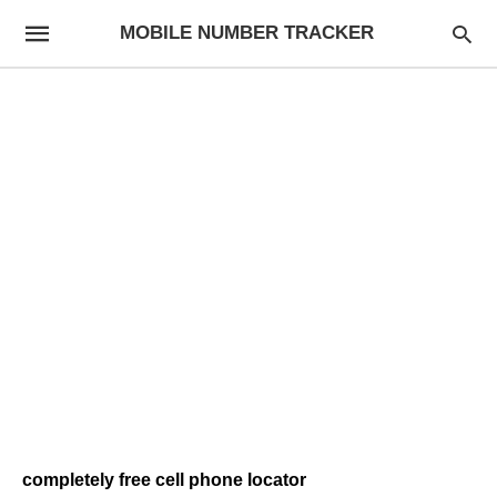
MOBILE NUMBER TRACKER
completely free cell phone locator