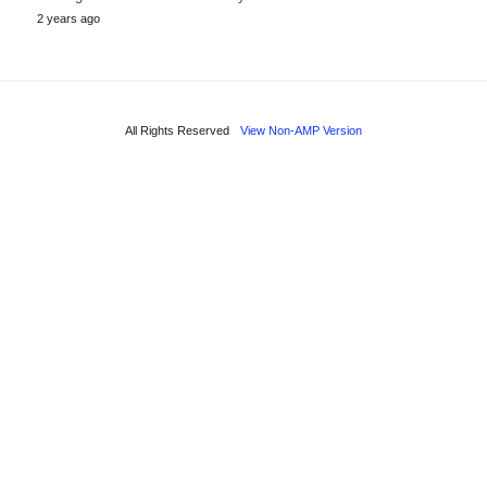
2 years ago
All Rights Reserved
View Non-AMP Version