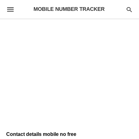
MOBILE NUMBER TRACKER
Contact details mobile no free