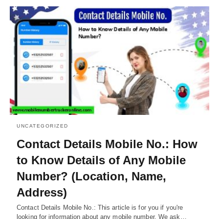
UNCATEGORIZED
Contact Details Mobile No.: How
to Know Details of Any Mobile
Number? (Location, Name,
Address)
Contact Details Mobile No.: This article is for you if you're
looking for information about any mobile number. We ask…