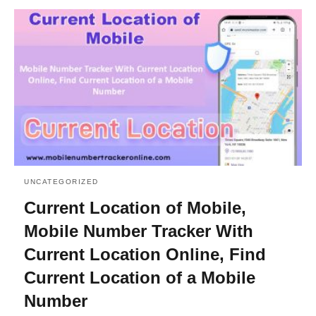
UNCATEGORIZED
Current Location of Mobile,
Mobile Number Tracker With
Current Location Online, Find
Current Location of a Mobile
Number