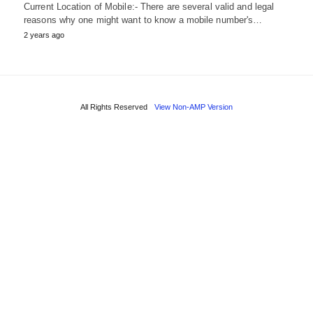
Current Location of Mobile:- There are several valid and legal
reasons why one might want to know a mobile number's…
2 years ago
All Rights Reserved
View Non-AMP Version