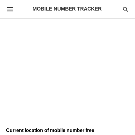
MOBILE NUMBER TRACKER
Current location of mobile number free