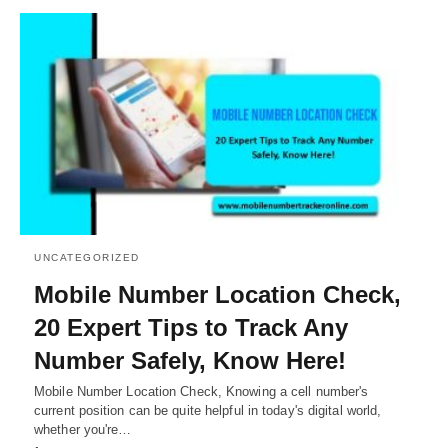
UNCATEGORIZED
Mobile Number Location Check,
20 Expert Tips to Track Any
Number Safely, Know Here!
Mobile Number Location Check, Knowing a cell number's
current position can be quite helpful in today's digital world,
whether you're…