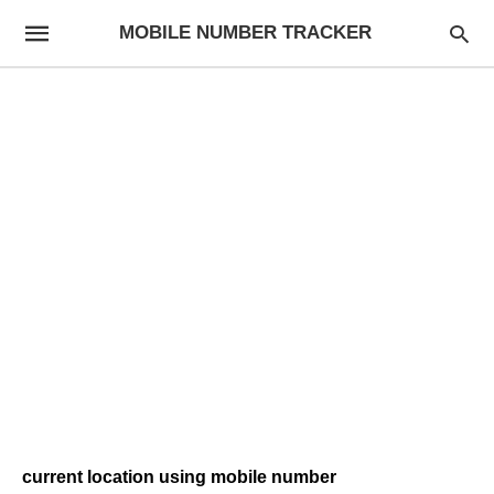
MOBILE NUMBER TRACKER
current location using mobile number