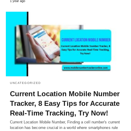
1 year ago
UNCATEGORIZED
Current Location Mobile Number
Tracker, 8 Easy Tips for Accurate
Real-Time Tracking, Try Now!
Current Location Mobile Number, Finding a cell number's current
location has become crucial in a world where smartphones rule