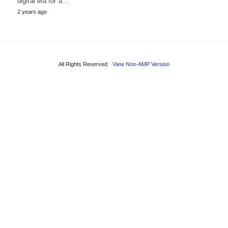
digital era for a…
2 years ago
All Rights Reserved
View Non-AMP Version