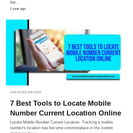
the…
1 year ago
UNCATEGORIZED
7 Best Tools to Locate Mobile
Number Current Location Online
Locate Mobile Number Current Location, Tracking a mobile
number's location has become commonplace in the current