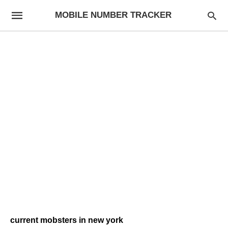
MOBILE NUMBER TRACKER
current mobsters in new york