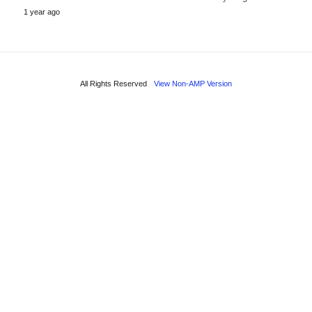
1 year ago
All Rights Reserved
View Non-AMP Version