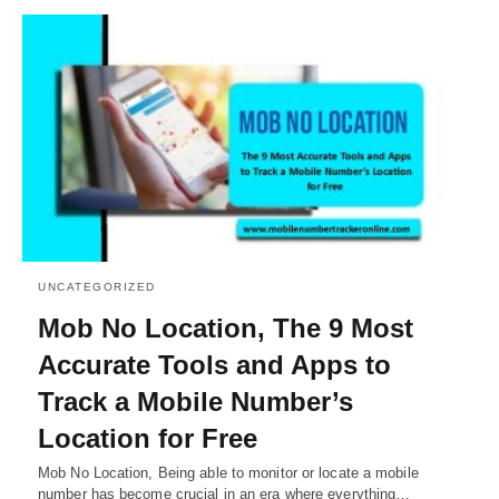
UNCATEGORIZED
Mob No Location, The 9 Most
Accurate Tools and Apps to
Track a Mobile Number’s
Location for Free
Mob No Location, Being able to monitor or locate a mobile
number has become crucial in an era where everything…