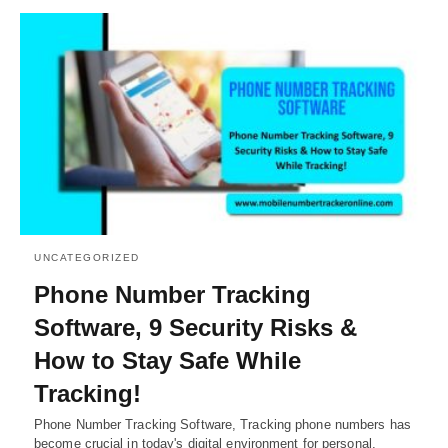
UNCATEGORIZED
Phone Number Tracking
Software, 9 Security Risks &
How to Stay Safe While
Tracking!
Phone Number Tracking Software, Tracking phone numbers has
become crucial in today's digital environment for personal,