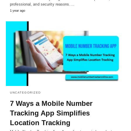
professional, and security reasons.…
1 year ago
UNCATEGORIZED
7 Ways a Mobile Number
Tracking App Simplifies
Location Tracking