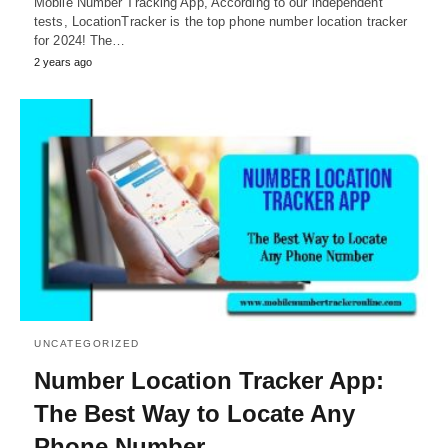
Mobile Number Tracking App, According to our independent
tests, LocationTracker is the top phone number location tracker
for 2024! The…
2 years ago
UNCATEGORIZED
Number Location Tracker App:
The Best Way to Locate Any
Phone Number