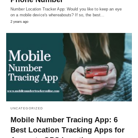
Number Location Tracker App: Would you like to keep an eye
on a mobile device's whereabouts? If so, the best…
2 years ago
UNCATEGORIZED
Mobile Number Tracing App: 6
Best Location Tracking Apps for