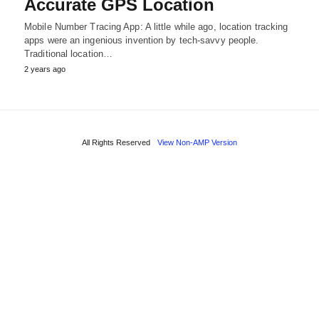
Accurate GPS Location
Mobile Number Tracing App: A little while ago, location tracking
apps were an ingenious invention by tech-savvy people.
Traditional location…
2 years ago
All Rights Reserved
View Non-AMP Version