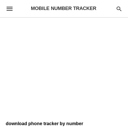
MOBILE NUMBER TRACKER
download phone tracker by number