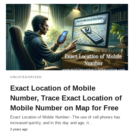
UNCATEGORIZED
Exact Location of Mobile
Number, Trace Exact Location of
Mobile Number on Map for Free
Exact Location of Mobile Number:- The use of cell phones has
increased quickly, and in this day and age, it…
2 years ago