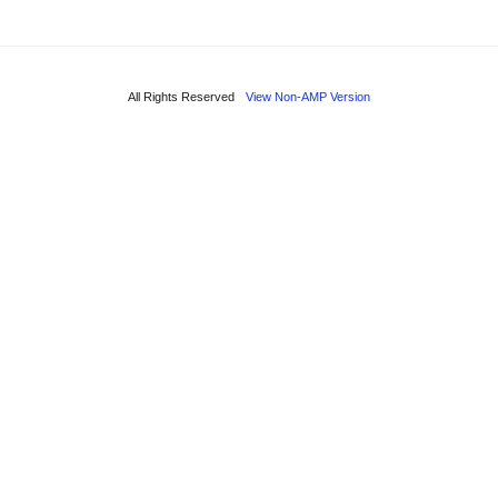
All Rights Reserved
View Non-AMP Version