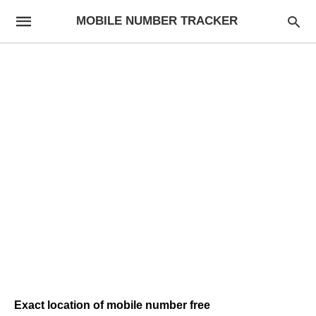
MOBILE NUMBER TRACKER
Exact location of mobile number free