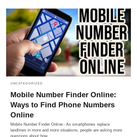
UNCATEGORIZED
Mobile Number Finder Online:
Ways to Find Phone Numbers
Online
Mobile Number Finder Online:- As smartphones replace
landlines in more and more situations, people are asking more
questions about how…