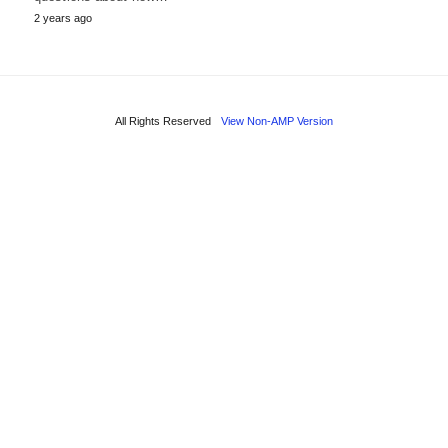
2 years ago
All Rights Reserved
View Non-AMP Version