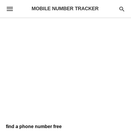
MOBILE NUMBER TRACKER
find a phone number free