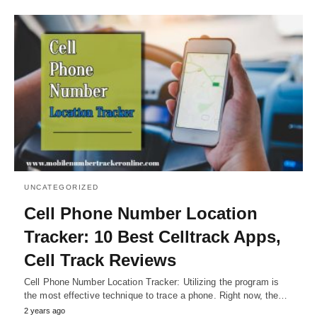
UNCATEGORIZED
Cell Phone Number Location
Tracker: 10 Best Celltrack Apps,
Cell Track Reviews
Cell Phone Number Location Tracker: Utilizing the program is
the most effective technique to trace a phone. Right now, the…
2 years ago