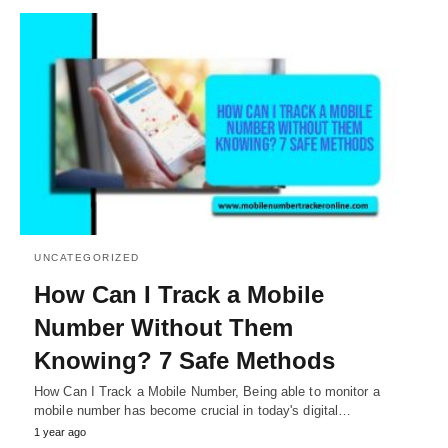
UNCATEGORIZED
How Can I Track a Mobile
Number Without Them
Knowing? 7 Safe Methods
How Can I Track a Mobile Number, Being able to monitor a
mobile number has become crucial in today's digital…
1 year ago