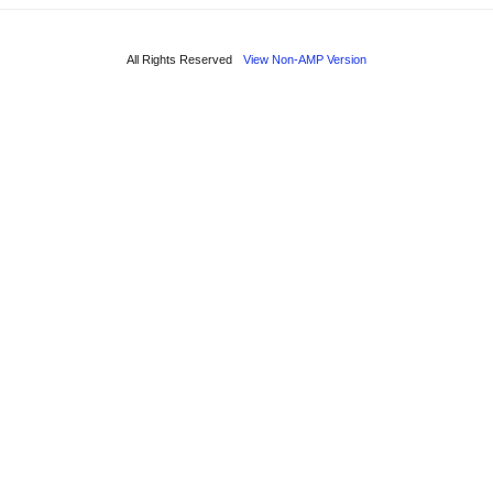
All Rights Reserved
View Non-AMP Version