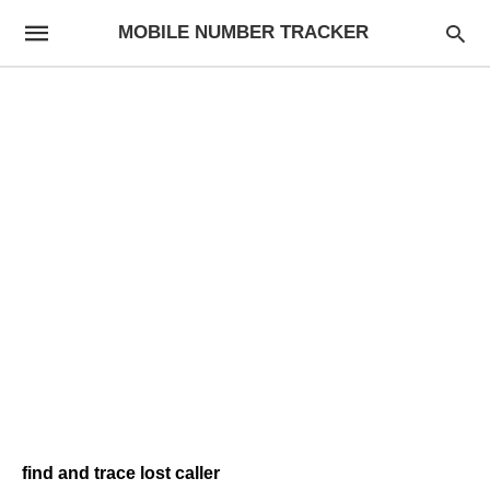
MOBILE NUMBER TRACKER
find and trace lost caller