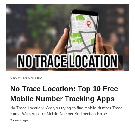
UNCATEGORIZED
No Trace Location: Top 10 Free
Mobile Number Tracking Apps
No Trace Location:- Are you trying to find Mobile Number Trace
Karne Wala Apps or Mobile Number Se Location Kaise…
2 years ago