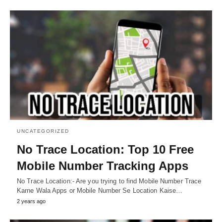
UNCATEGORIZED
No Trace Location: Top 10 Free
Mobile Number Tracking Apps
No Trace Location:- Are you trying to find Mobile Number Trace
Karne Wala Apps or Mobile Number Se Location Kaise…
2 years ago