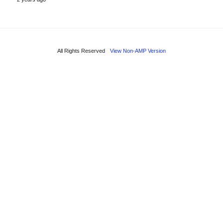
All Rights Reserved
View Non-AMP Version