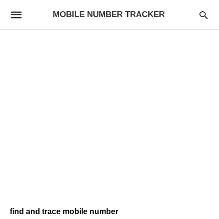
MOBILE NUMBER TRACKER
find and trace mobile number