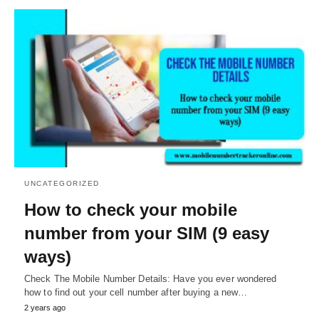
UNCATEGORIZED
How to check your mobile
number from your SIM (9 easy
ways)
Check The Mobile Number Details: Have you ever wondered
how to find out your cell number after buying a new…
2 years ago