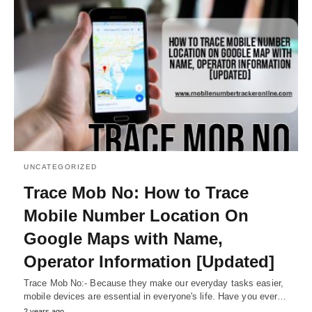
UNCATEGORIZED
Trace Mob No: How to Trace
Mobile Number Location On
Google Maps with Name,
Operator Information [Updated]
Trace Mob No:- Because they make our everyday tasks easier,
mobile devices are essential in everyone's life. Have you ever…
2 years ago