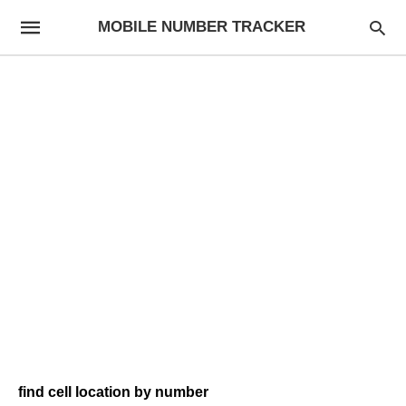
MOBILE NUMBER TRACKER
find cell location by number