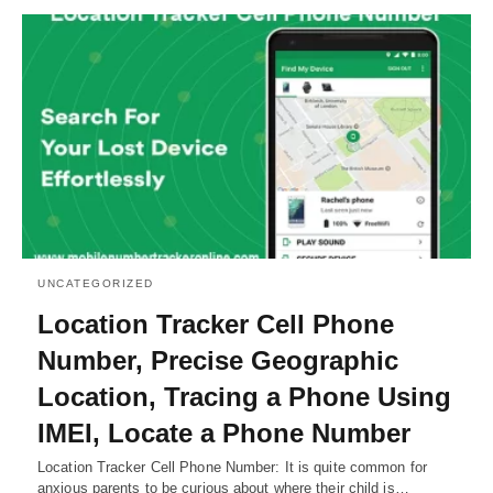
UNCATEGORIZED
Location Tracker Cell Phone
Number, Precise Geographic
Location, Tracing a Phone Using
IMEI, Locate a Phone Number
Location Tracker Cell Phone Number: It is quite common for
anxious parents to be curious about where their child is…