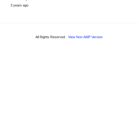
3 years ago
All Rights Reserved
View Non-AMP Version