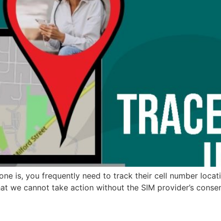
e is, you frequently need to track their cell number locat
hat we cannot take action without the SIM provider’s consen