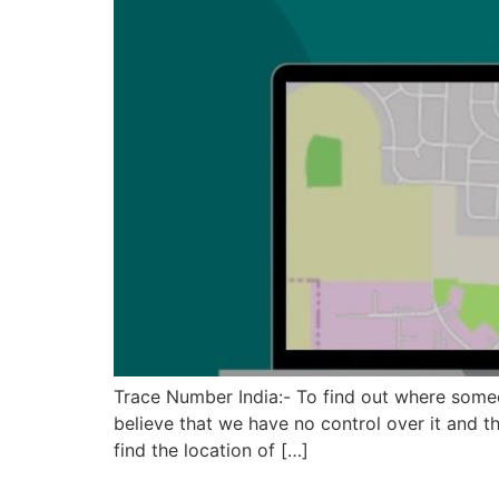
Trace Number India:- To find out where someon
believe that we have no control over it and t
find the location of […]