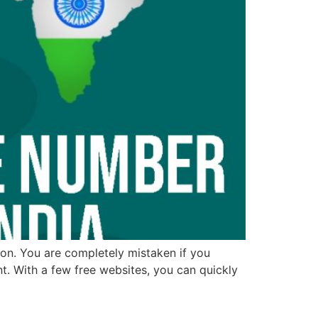
ion. You are completely mistaken if you
t. With a few free websites, you can quickly