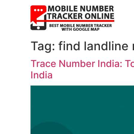
Tag:
find landline
Trace Number India: T
India