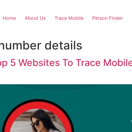
Home
About Us
Trace Mobile
Person Finder
 number details
op 5 Websites To Trace Mobil