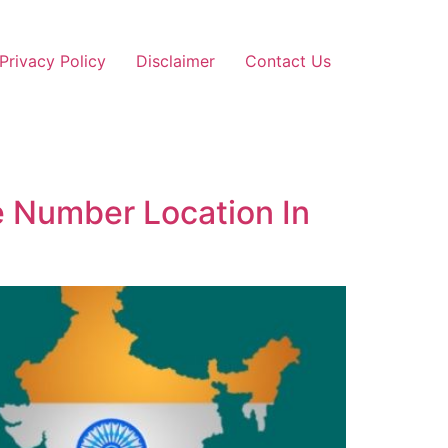
Privacy Policy
Disclaimer
Contact Us
e Number Location In