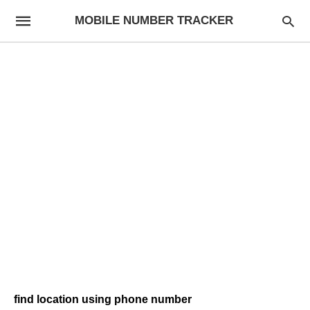
MOBILE NUMBER TRACKER
find location using phone number