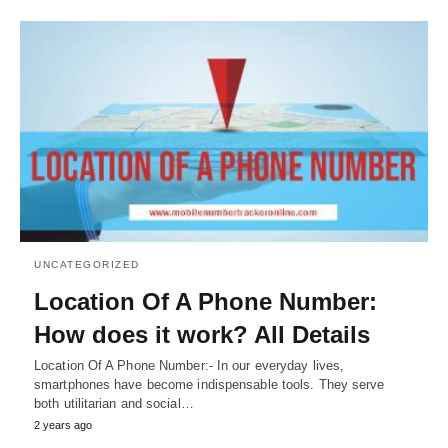
UNCATEGORIZED
Location Of A Phone Number:
How does it work? All Details
Location Of A Phone Number:- In our everyday lives,
smartphones have become indispensable tools. They serve
both utilitarian and social…
2 years ago