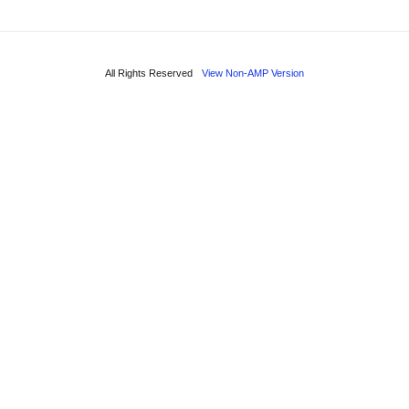
All Rights Reserved
View Non-AMP Version