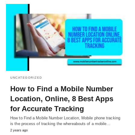
UNCATEGORIZED
How to Find a Mobile Number
Location, Online, 8 Best Apps
for Accurate Tracking
How to Find a Mobile Number Location, Mobile phone tracking
is the process of tracking the whereabouts of a mobile…
2 years ago