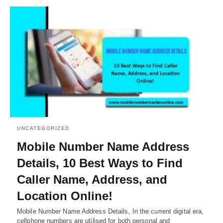
UNCATEGORIZED
Mobile Number Name Address
Details, 10 Best Ways to Find
Caller Name, Address, and
Location Online!
Mobile Number Name Address Details, In the current digital era,
cellphone numbers are utilised for both personal and