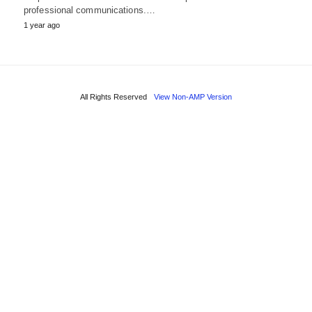
professional communications.…
1 year ago
All Rights Reserved
View Non-AMP Version