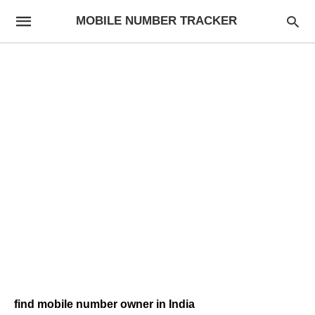
MOBILE NUMBER TRACKER
find mobile number owner in India