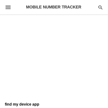
MOBILE NUMBER TRACKER
find my device app