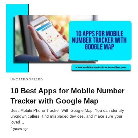
UNCATEGORIZED
10 Best Apps for Mobile Number
Tracker with Google Map
Best Mobile Phone Tracker With Google Map: You can identify
unknown callers, find misplaced devices, and make sure your
loved…
2 years ago