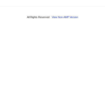
All Rights Reserved
View Non-AMP Version