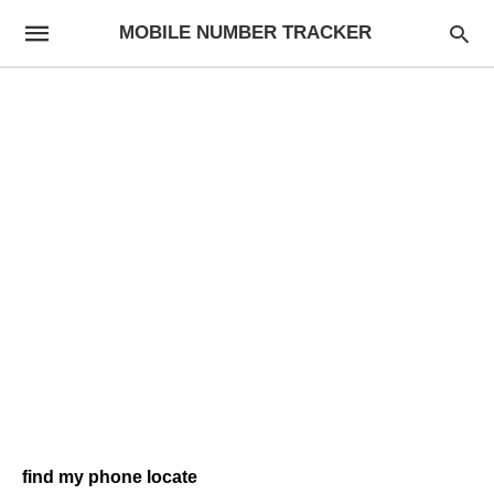
MOBILE NUMBER TRACKER
find my phone locate