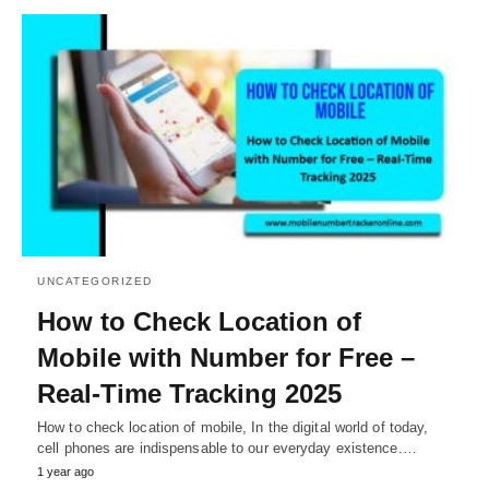
UNCATEGORIZED
How to Check Location of
Mobile with Number for Free –
Real-Time Tracking 2025
How to check location of mobile, In the digital world of today,
cell phones are indispensable to our everyday existence.…
1 year ago