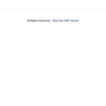
All Rights Reserved
View Non-AMP Version