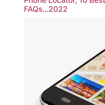
Phone Locator, 10 Best
FAQs…2022