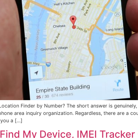
 Location Finder by Number? The short answer is genuinely
one area inquiry organization. Regardless, there are a cou
 you a […]
Find My Device, IMEI Tracker 