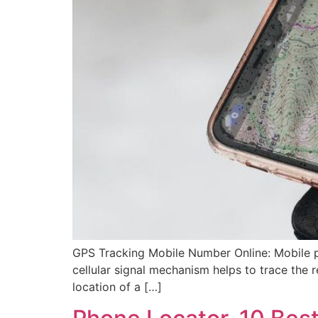
GPS Tracking Mobile Number Online: Mobile ph
cellular signal mechanism helps to trace the r
location of a […]