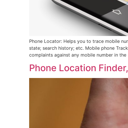
Phone Locator: Helps you to trace mobile num
state; search history; etc. Mobile phone Track
complaints against any mobile number in the 
Phone Location Finder