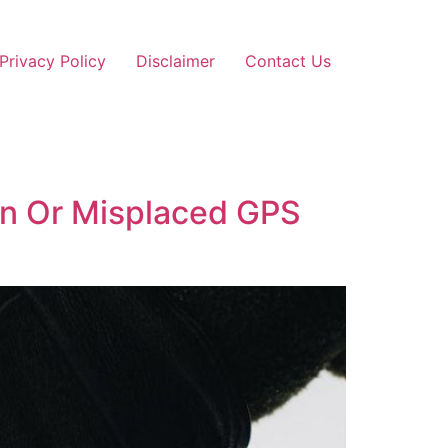
Privacy Policy
Disclaimer
Contact Us
en Or Misplaced GPS