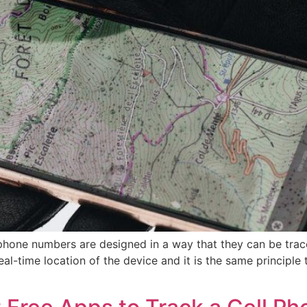
one numbers are designed in a way that they can be traced
eal-time location of the device and it is the same principle