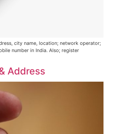
ress, city name, location; network operator;
bile number in India. Also; register
 & Address