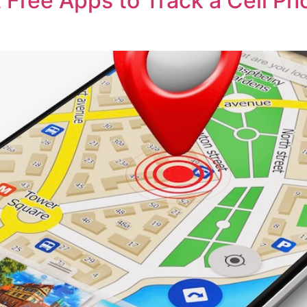
 Free Apps to Track a Cell Ph