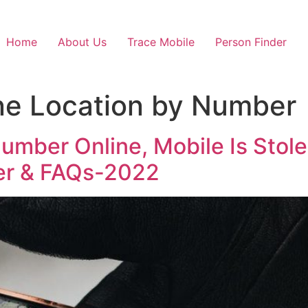
Home
About Us
Trace Mobile
Person Finder
ne Location by Number
umber Online, Mobile Is Stol
er & FAQs-2022