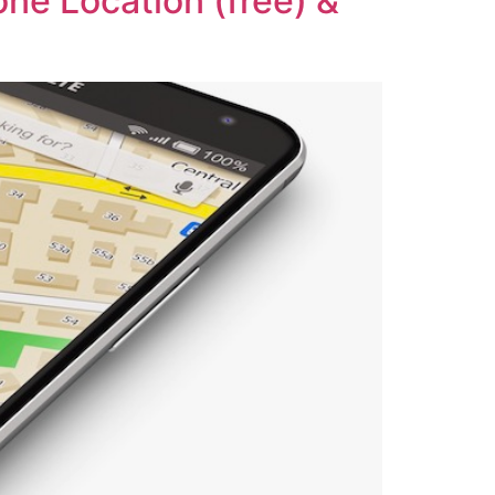
one Location (free) &