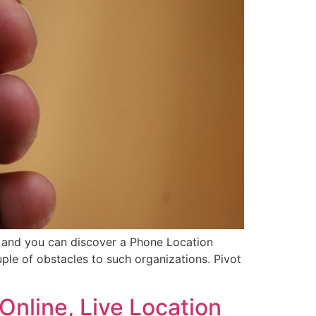
, and you can discover a Phone Location
ple of obstacles to such organizations. Pivot
Online, Live Location