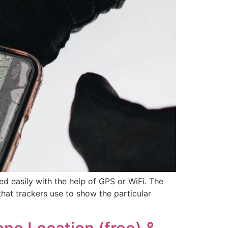
 easily with the help of GPS or WiFi. The
 that trackers use to show the particular