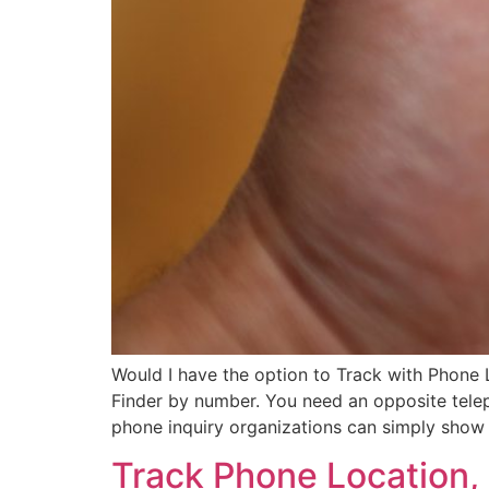
Would I have the option to Track with Phone
Finder by number. You need an opposite teleph
phone inquiry organizations can simply show
Track Phone Location, 