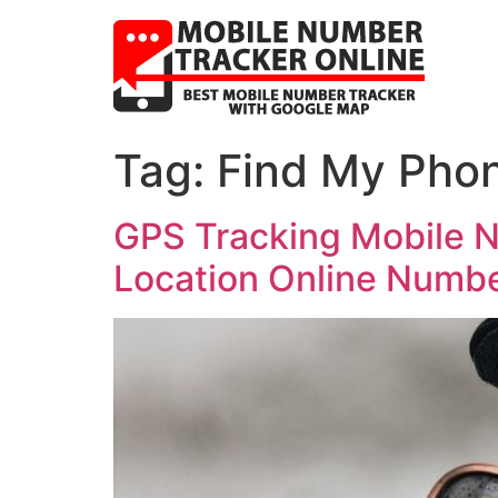
Tag:
Find My Pho
GPS Tracking Mobile N
Location Online Numb