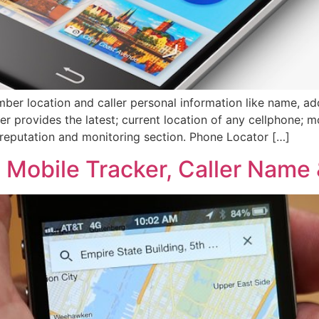
ber location and caller personal information like name, add
er provides the latest; current location of any cellphone; mo
reputation and monitoring section. Phone Locator […]
, Mobile Tracker, Caller Name