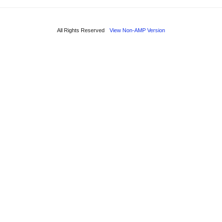
All Rights Reserved
View Non-AMP Version