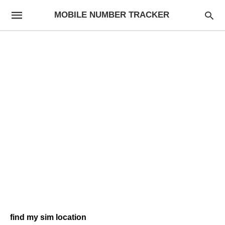
MOBILE NUMBER TRACKER
find my sim location