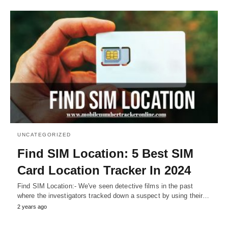
UNCATEGORIZED
Find SIM Location: 5 Best SIM
Card Location Tracker In 2024
Find SIM Location:- We've seen detective films in the past
where the investigators tracked down a suspect by using their…
2 years ago