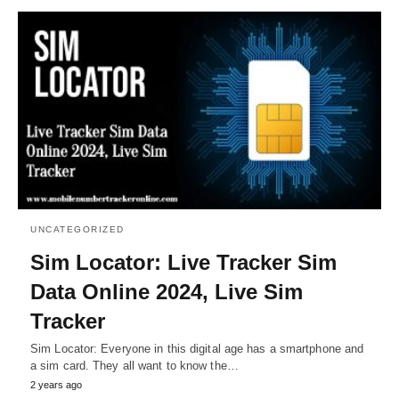
UNCATEGORIZED
Sim Locator: Live Tracker Sim
Data Online 2024, Live Sim
Tracker
Sim Locator: Everyone in this digital age has a smartphone and
a sim card. They all want to know the…
2 years ago