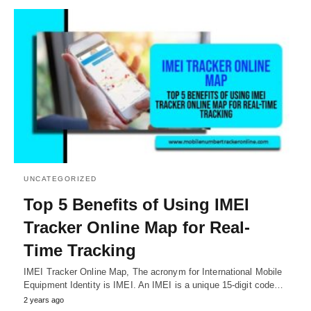
UNCATEGORIZED
Top 5 Benefits of Using IMEI
Tracker Online Map for Real-
Time Tracking
IMEI Tracker Online Map, The acronym for International Mobile
Equipment Identity is IMEI. An IMEI is a unique 15-digit code…
2 years ago