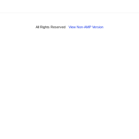
All Rights Reserved
View Non-AMP Version