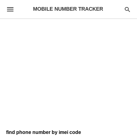
MOBILE NUMBER TRACKER
find phone number by imei code