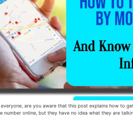
everyone, are you aware that this post explains how to ge
le number online, but they have no idea what they are talk