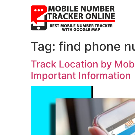
Tag:
find phone n
Track Location by Mobi
Important Information