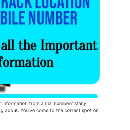
t information from a cell number? Many
ing about. You’ve come to the correct spot on