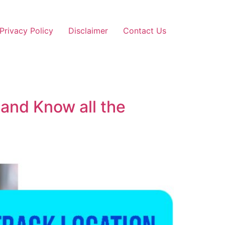
Privacy Policy
Disclaimer
Contact Us
 and Know all the