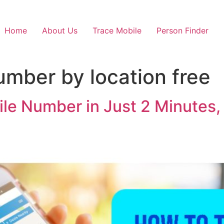
Home
About Us
Trace Mobile
Person Finder
umber by location free
le Number in Just 2 Minutes,