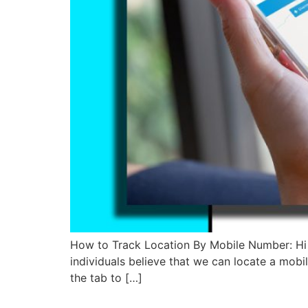
How to Track Location By Mobile Number: Hi 
individuals believe that we can locate a mobi
the tab to […]