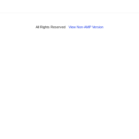
All Rights Reserved
View Non-AMP Version