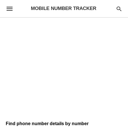
MOBILE NUMBER TRACKER
Find phone number details by number