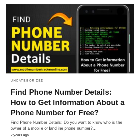
UNCATEGORIZED
Find Phone Number Details:
How to Get Information About a
Phone Number for Free?
Find Phone Number Details: Do you want to know who is the
owner of a mobile or landline phone number?…
2 years ago