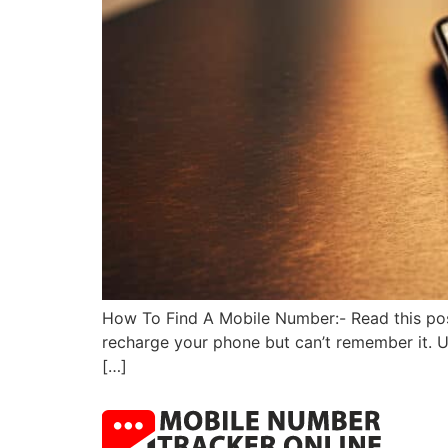
How To Find A Mobile Number:- Read this pos
recharge your phone but can’t remember it. Us
[…]