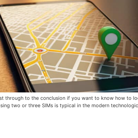
t through to the conclusion if you want to know how to l
ing two or three SIMs is typical in the modern technological