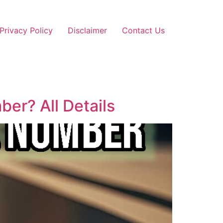
Privacy Policy
Disclaimer
Contact Us
er? All Details