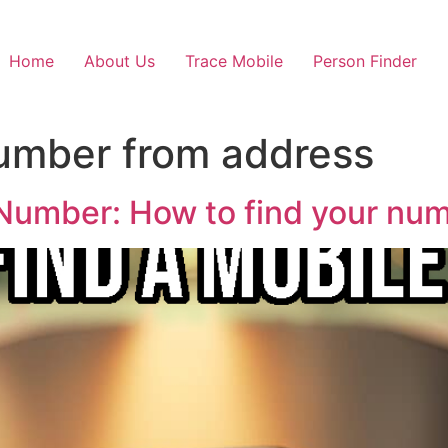
Home
About Us
Trace Mobile
Person Finder
umber from address
Number: How to find your numb