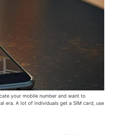
ocate your mobile number and want to
 era. A lot of individuals get a SIM card, use