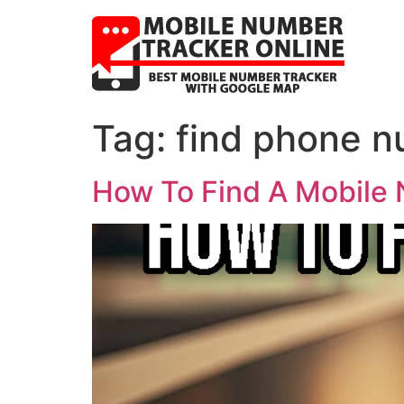
Tag:
find phone n
How To Find A Mobile 