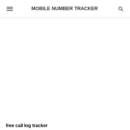
MOBILE NUMBER TRACKER
free call log tracker