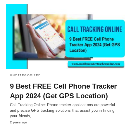
UNCATEGORIZED
9 Best FREE Cell Phone Tracker
App 2024 (Get GPS Location)
Call Tracking Online: Phone tracker applications are powerful
and precise GPS tracking solutions that assist you in finding
your friends,…
2 years ago