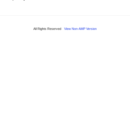
All Rights Reserved
View Non-AMP Version