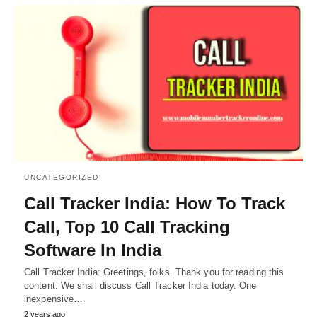
UNCATEGORIZED
Call Tracker India: How To Track
Call, Top 10 Call Tracking
Software In India
Call Tracker India: Greetings, folks. Thank you for reading this
content. We shall discuss Call Tracker India today. One
inexpensive…
2 years ago