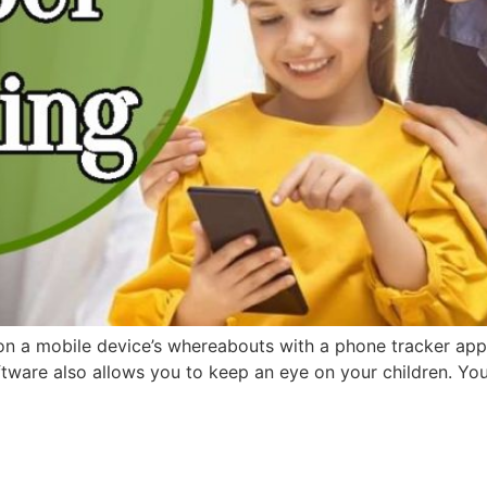
 a mobile device’s whereabouts with a phone tracker app. If
oftware also allows you to keep an eye on your children. You