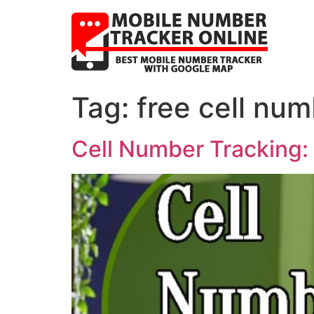
Tag:
free cell num
Cell Number Tracking: