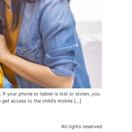
 your phone or tablet is lost or stolen, you
 get access to the child’s mobile […]
All rights reserved