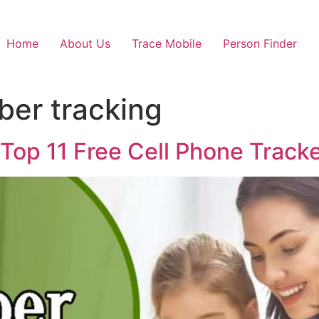
Home
About Us
Trace Mobile
Person Finder
ber tracking
 Top 11 Free Cell Phone Track