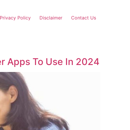
Privacy Policy
Disclaimer
Contact Us
er Apps To Use In 2024