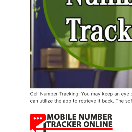
Cell Number Tracking: You may keep an eye on
can utilize the app to retrieve it back. The s