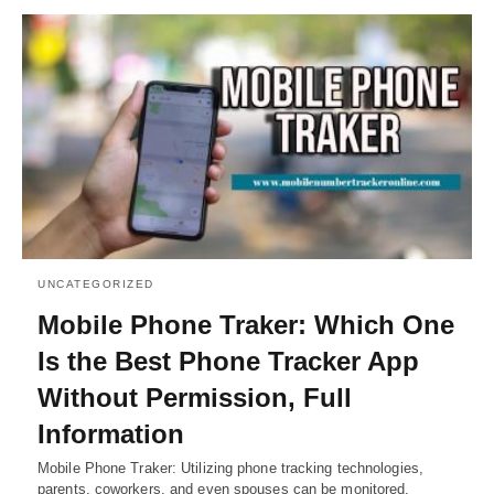
UNCATEGORIZED
Mobile Phone Traker: Which One
Is the Best Phone Tracker App
Without Permission, Full
Information
Mobile Phone Traker: Utilizing phone tracking technologies,
parents, coworkers, and even spouses can be monitored.