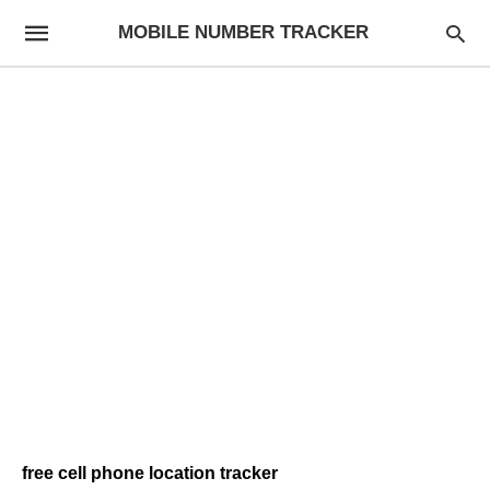
MOBILE NUMBER TRACKER
free cell phone location tracker