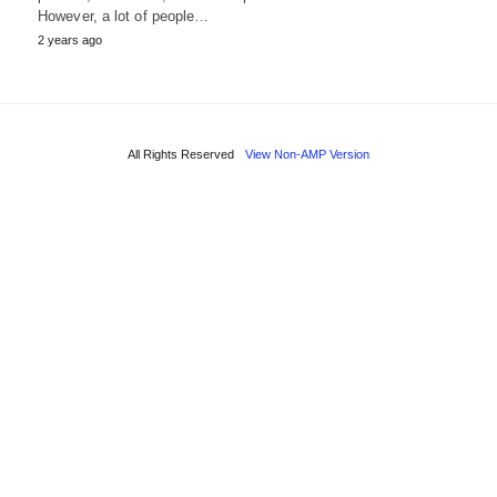
However, a lot of people…
2 years ago
All Rights Reserved
View Non-AMP Version